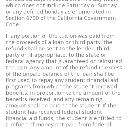
which does not include Saturday or Sunday,
or any defined holiday as enumerated in
Section 6700 of the California Government
Code.
If any portion of the tuition was paid from
the proceeds of a loan or third party, the
refund shall be sent to the lender, third
party or, if appropriate, to the state or
federal agency that guaranteed or reinsured
the loan. Any amount of the refund in excess
of the unpaid balance of the loan shall be
first used to repay any student financial aid
programs from which the student received
benefits, in proportion to the amount of the
benefits received, and any remaining
amount shall be paid to the student. If the
student has received federal student
financial aid funds, the student is entitled to
a refund of money not paid from federal