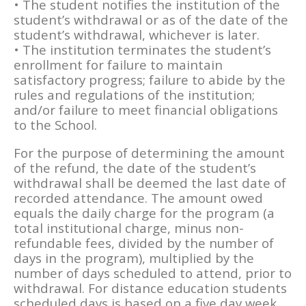
• The student notifies the institution of the
student’s withdrawal or as of the date of the
student’s withdrawal, whichever is later.
• The institution terminates the student’s
enrollment for failure to maintain
satisfactory progress; failure to abide by the
rules and regulations of the institution;
and/or failure to meet financial obligations
to the School.
For the purpose of determining the amount
of the refund, the date of the student’s
withdrawal shall be deemed the last date of
recorded attendance. The amount owed
equals the daily charge for the program (a
total institutional charge, minus non-
refundable fees, divided by the number of
days in the program), multiplied by the
number of days scheduled to attend, prior to
withdrawal. For distance education students
scheduled days is based on a five day week,