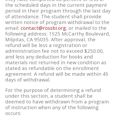
the scheduled days in the current payment
period in their program through the last day
of attendance. The student shall provide
written notice of program withdrawal to the
email:
contact@rossbi.org
, or mailed to the
following address: 1525 McCarthy Boulevard,
Milpitas, CA 95035. After approval, the
refund will be less a registration or
administration fee not to exceed $250.00,
and less any deduction for books and
materials not returned in new condition as
stated as refundable on the enrollment
agreement. A refund will be made within 45
days of withdrawal.
For the purpose of determining a refund
under this section, a student shall be
deemed to have withdrawn from a program
of instruction when any of the following
occurs: