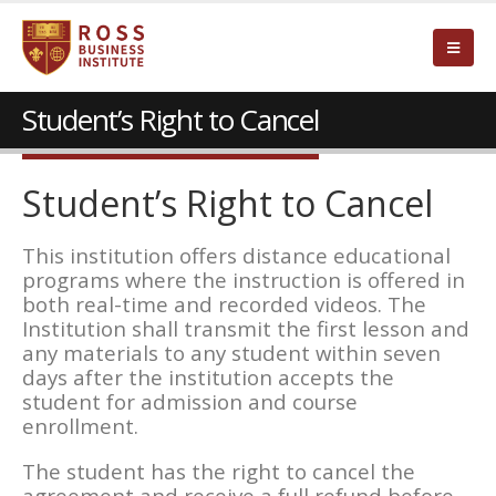
Student’s Right to Cancel
Student’s Right to Cancel
This institution offers distance educational
programs where the instruction is offered in
both real-time and recorded videos. The
Institution shall transmit the first lesson and
any materials to any student within seven
days after the institution accepts the
student for admission and course
enrollment.
The student has the right to cancel the
agreement and receive a full refund before