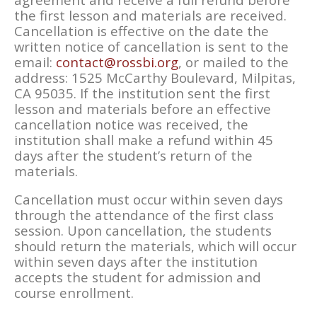
the first lesson and materials are received.
Cancellation is effective on the date the
written notice of cancellation is sent to the
email:
contact@rossbi.org
, or mailed to the
address: 1525 McCarthy Boulevard, Milpitas,
CA 95035. If the institution sent the first
lesson and materials before an effective
cancellation notice was received, the
institution shall make a refund within 45
days after the student’s return of the
materials.
Cancellation must occur within seven days
through the attendance of the first class
session. Upon cancellation, the students
should return the materials, which will occur
within seven days after the institution
accepts the student for admission and
course enrollment.