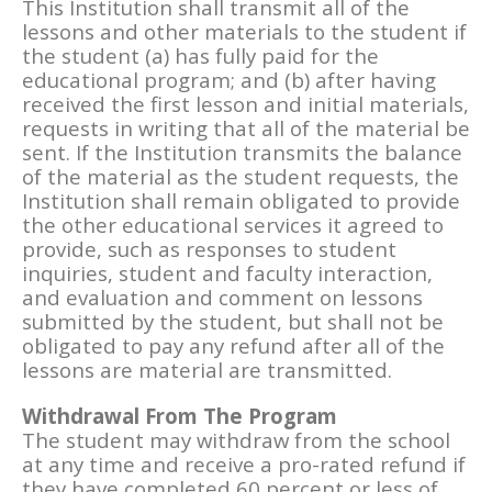
This Institution shall transmit all of the
lessons and other materials to the student if
the student (a) has fully paid for the
educational program; and (b) after having
received the first lesson and initial materials,
requests in writing that all of the material be
sent. If the Institution transmits the balance
of the material as the student requests, the
Institution shall remain obligated to provide
the other educational services it agreed to
provide, such as responses to student
inquiries, student and faculty interaction,
and evaluation and comment on lessons
submitted by the student, but shall not be
obligated to pay any refund after all of the
lessons are material are transmitted.
Withdrawal From The Program
The student may withdraw from the school
at any time and receive a pro-rated refund if
they have completed 60 percent or less of